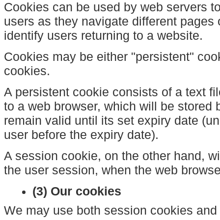
Cookies can be used by web servers to 
users as they navigate different pages
identify users returning to a website.
Cookies may be either "persistent" coo
cookies.
A persistent cookie consists of a text f
to a web browser, which will be stored 
remain valid until its set expiry date (u
user before the expiry date).
A session cookie, on the other hand, wil
the user session, when the web browser
(3) Our cookies
We may use both session cookies and 