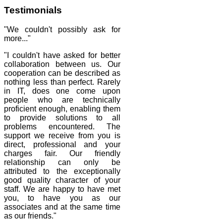
Testimonials
"We couldn't possibly ask for
more..."
"I couldn't have asked for better
collaboration between us. Our
cooperation can be described as
nothing less than perfect. Rarely
in IT, does one come upon
people who are technically
proficient enough, enabling them
to provide solutions to all
problems encountered. The
support we receive from you is
direct, professional and your
charges fair. Our friendly
relationship can only be
attributed to the exceptionally
good quality character of your
staff. We are happy to have met
you, to have you as our
associates and at the same time
as our friends."