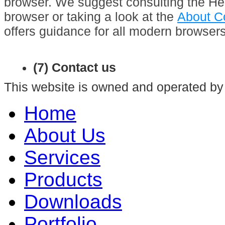
browser. We suggest consulting the Hel
browser or taking a look at the
About C
offers guidance for all modern browsers
(7) Contact us
This website is owned and operated by
Home
About Us
Services
Products
Downloads
Portfolio