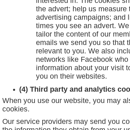
interested in. The cookies 
the advert; help us measure 
advertising campaigns; and l
times you see an advert. We
tailor the content of our mem
emails we send you so that t
relevant to you. We also incl
networks like Facebook who
information about your visit t
you on their websites.
(4) Third party and analytics co
When you use our website, you may also
cookies.
Our service providers may send you c
the information they obtain from your us