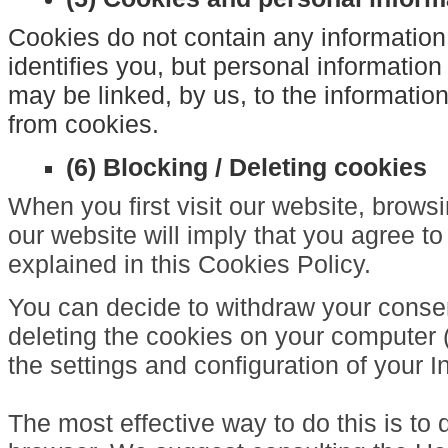
Cookies do not contain any information
identifies you, but personal information
may be linked, by us, to the informatio
from cookies.
(6) Blocking / Deleting cookies
When you first visit our website, brow
our website will imply that you agree to
explained in this Cookies Policy.
You can decide to withdraw your consen
deleting the cookies on your computer 
the settings and configuration of your I
The most effective way to do this is to 