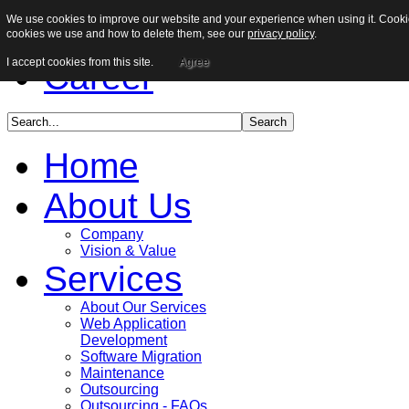
We use cookies to improve our website and your experience when using it. Cookies
Sitemap
cookies we use and how to delete them, see our
privacy policy
.
I accept cookies from this site.
Agree
Career
Home
About Us
Company
Vision & Value
Services
About Our Services
Web Application
Development
Software Migration
Maintenance
Outsourcing
Outsourcing - FAQs