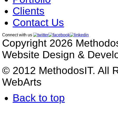
Clients
Contact Us
Connect with us
Copyright 2026 MethodosI
Website Design & Devel
© 2012 MethodosIT. All 
WebArts
Back to top