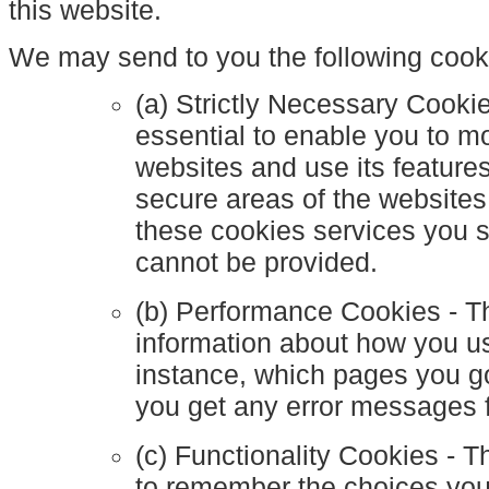
this website.
We may send to you the following cook
(a) Strictly Necessary Cooki
essential to enable you to m
websites and use its feature
secure areas of the websites
these cookies services you 
cannot be provided.
(b) Performance Cookies - T
information about how you us
instance, which pages you go
you get any error messages 
(c) Functionality Cookies - 
to remember the choices yo