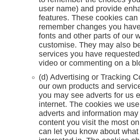
user name) and provide enh
features. These cookies can 
remember changes you have 
fonts and other parts of our
customise. They may also be
services you have requested
video or commenting on a bl
(d) Advertising or Tracking 
our own products and servic
you may see adverts for us 
internet. The cookies we use
adverts and information may
content you visit the most o
can let you know about what 