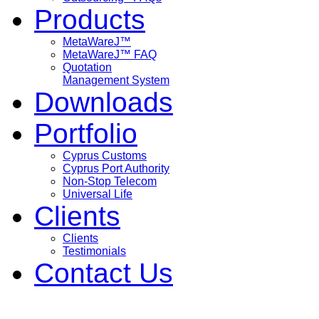
Products
MetaWareJ™
MetaWareJ™ FAQ
Quotation
Management System
Downloads
Portfolio
Cyprus Customs
Cyprus Port Authority
Non-Stop Telecom
Universal Life
Clients
Clients
Testimonials
Contact Us