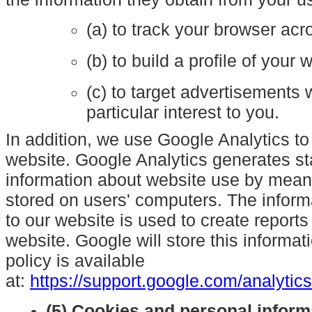
(a) to track your browser acr
(b) to build a profile of your
(c) to target advertisements
particular interest to you.
In addition, we use Google Analytics to
website. Google Analytics generates sta
information about website use by mean
stored on users' computers. The inform
to our website is used to create reports
website. Google will store this informat
policy is available
at:
https://support.google.com/analyti
(5) Cookies and personal inform