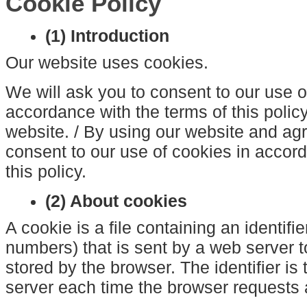
Cookie Policy
(1) Introduction
Our website uses cookies.
We will ask you to consent to our use o
accordance with the terms of this policy
website. / By using our website and agre
consent to our use of cookies in accord
this policy.
(2) About cookies
A cookie is a file containing an identifie
numbers) that is sent by a web server 
stored by the browser. The identifier is
server each time the browser requests 