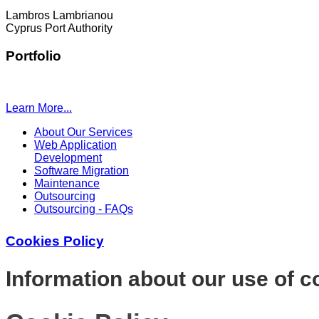
Lambros Lambrianou
Cyprus Port Authority
Portfolio
Learn More...
About Our Services
Web Application
Development
Software Migration
Maintenance
Outsourcing
Outsourcing - FAQs
Cookies Policy
Information about our use of c