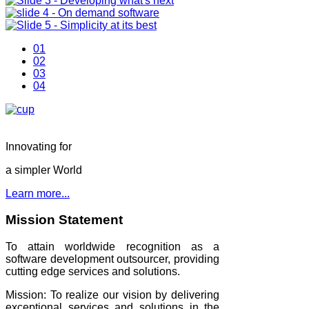
01
02
03
04
Innovating for
a simpler World
Learn more...
Mission Statement
To attain worldwide recognition as a
software development outsourcer, providing
cutting edge services and solutions.
Mission: To realize our vision by delivering
exceptional services and solutions in the