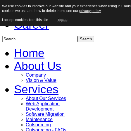
We use cookies to improve our website and your experience when using it. Cookies
Sitemap
cookies we use and how to delete them, see our
privacy policy
.
I accept cookies from this site.
Agree
Career
Home
About Us
Company
Vision & Value
Services
About Our Services
Web Application
Development
Software Migration
Maintenance
Outsourcing
Outsourcing - FAQs