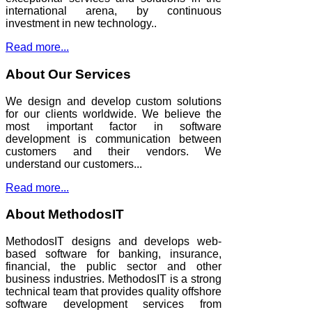
international arena, by continuous
investment in new technology..
Read more...
About Our Services
We design and develop custom solutions
for our clients worldwide. We believe the
most important factor in software
development is communication between
customers and their vendors. We
understand our customers...
Read more...
About MethodosIT
MethodosIT designs and develops web-
based software for banking, insurance,
financial, the public sector and other
business industries. MethodosIT is a strong
technical team that provides quality offshore
software development services from