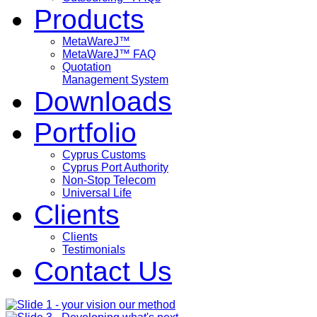
Products
MetaWareJ™
MetaWareJ™ FAQ
Quotation
Management System
Downloads
Portfolio
Cyprus Customs
Cyprus Port Authority
Non-Stop Telecom
Universal Life
Clients
Clients
Testimonials
Contact Us