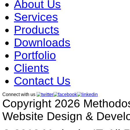
About Us
Services
Products
Downloads
Portfolio
Clients
Contact Us
Connect with us
Copyright 2026 MethodosI
Website Design & Devel