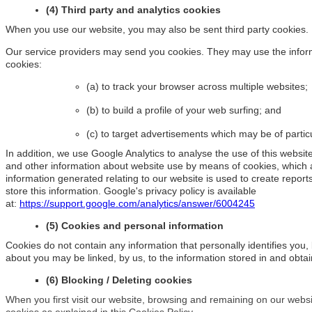
(4) Third party and analytics cookies
When you use our website, you may also be sent third party cookies.
Our service providers may send you cookies. They may use the informa
cookies:
(a) to track your browser across multiple websites;
(b) to build a profile of your web surfing; and
(c) to target advertisements which may be of particu
In addition, we use Google Analytics to analyse the use of this website
and other information about website use by means of cookies, which 
information generated relating to our website is used to create report
store this information. Google's privacy policy is available
at:
https://support.google.com/analytics/answer/6004245
(5) Cookies and personal information
Cookies do not contain any information that personally identifies you,
about you may be linked, by us, to the information stored in and obta
(6) Blocking / Deleting cookies
When you first visit our website, browsing and remaining on our websit
cookies as explained in this Cookies Policy.