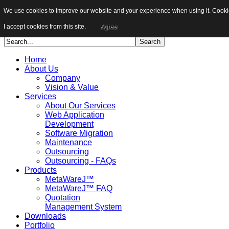
We use cookies to improve our website and your experience when using it. Cookies
Sitemap
Career
I accept cookies from this site.
Agree
Home
About Us
Company
Vision & Value
Services
About Our Services
Web Application
Development
Software Migration
Maintenance
Outsourcing
Outsourcing - FAQs
Products
MetaWareJ™
MetaWareJ™ FAQ
Quotation
Management System
Downloads
Portfolio