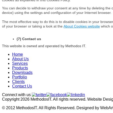
You can decide to withdraw your consent at any time by deleting the 
device) using the settings and configuration of your Internet browser.
The most effective way to do this is to disable cookies in your browse
of your browser or taking a look at the
About Cookies website
which o
(7) Contact us
This website is owned and operated by Methodos IT.
Home
About Us
Services
Products
Downloads
Portfolio
Clients
Contact Us
Connect with us
Copyright 2026 MethodosIT. All rights reserved. Website Des
© 2012 MethodosIT. All Rights Reserved. Designed by WebAr