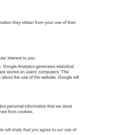
tion they obtain from your use of their
lar interest to you.
. Google Analytics generates statistical
are stored on users' computers. The
s about the use of the website. Google will
 but personal information that we store
ined from cookies.
e will imply that you agree to our use of