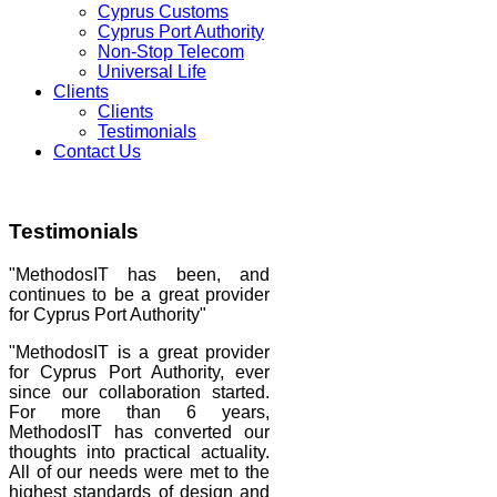
Cyprus Customs
Cyprus Port Authority
Non-Stop Telecom
Universal Life
Clients
Clients
Testimonials
Contact Us
Testimonials
"MethodosIT has been, and
continues to be a great provider
for Cyprus Port Authority"
"MethodosIT is a great provider
for Cyprus Port Authority, ever
since our collaboration started.
For more than 6 years,
MethodosIT has converted our
thoughts into practical actuality.
All of our needs were met to the
highest standards of design and