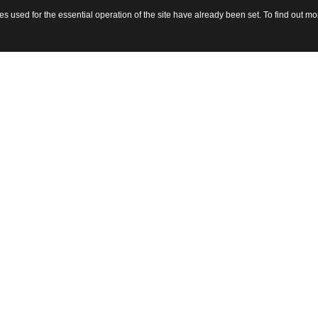
 used for the essential operation of the site have already been set. To find out 