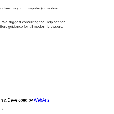
cookies on your computer (or mobile
r. We suggest consulting the Help section
ffers guidance for all modern browsers.
ign & Developed by
WebArts
ts