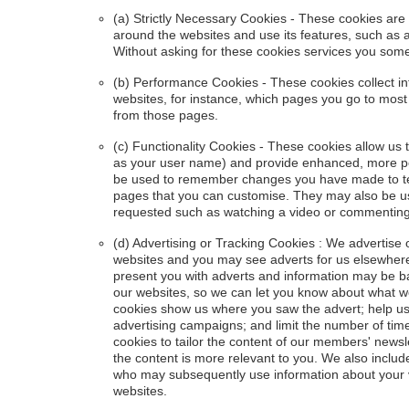
(a) Strictly Necessary Cookies - These cookies are
around the websites and use its features, such as 
Without asking for these cookies services you som
(b) Performance Cookies - These cookies collect i
websites, for instance, which pages you go to most
from those pages.
(c) Functionality Cookies - These cookies allow u
as your user name) and provide enhanced, more pe
be used to remember changes you have made to text
pages that you can customise. They may also be u
requested such as watching a video or commenting
(d) Advertising or Tracking Cookies : We advertise
websites and you may see adverts for us elsewhere
present you with adverts and information may be ba
our websites, so we can let you know about what we 
cookies show us where you saw the advert; help us
advertising campaigns; and limit the number of ti
cookies to tailor the content of our members' news
the content is more relevant to you. We also includ
who may subsequently use information about your vis
websites.