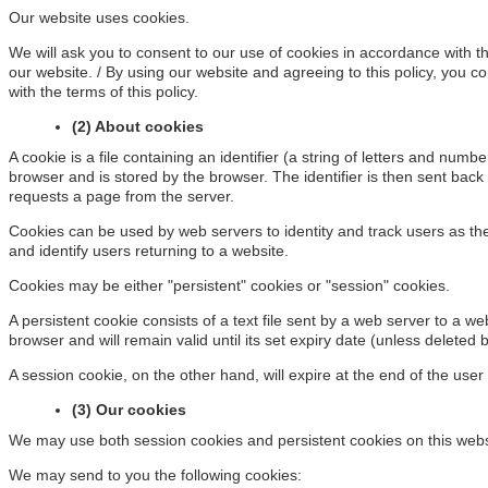
Our website uses cookies.
We will ask you to consent to our use of cookies in accordance with the
our website. / By using our website and agreeing to this policy, you c
with the terms of this policy.
(2) About cookies
A cookie is a file containing an identifier (a string of letters and numb
browser and is stored by the browser. The identifier is then sent back
requests a page from the server.
Cookies can be used by web servers to identity and track users as th
and identify users returning to a website.
Cookies may be either "persistent" cookies or "session" cookies.
A persistent cookie consists of a text file sent by a web server to a w
browser and will remain valid until its set expiry date (unless deleted 
A session cookie, on the other hand, will expire at the end of the use
(3) Our cookies
We may use both session cookies and persistent cookies on this webs
We may send to you the following cookies: