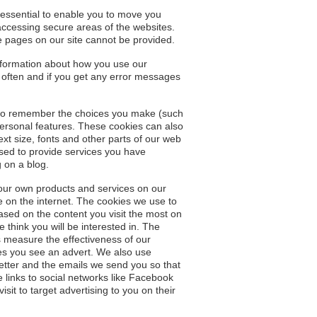
 essential to enable you to move you
accessing secure areas of the websites.
e pages on our site cannot be provided.
nformation about how you use our
 often and if you get any error messages
s to remember the choices you make (such
rsonal features. These cookies can also
 size, fonts and other parts of our web
sed to provide services you have
 on a blog.
 our own products and services on our
 on the internet. The cookies we use to
sed on the content you visit the most on
think you will be interested in. The
 measure the effectiveness of our
mes you see an advert. We also use
letter and the emails we send you so that
e links to social networks like Facebook
it to target advertising to you on their