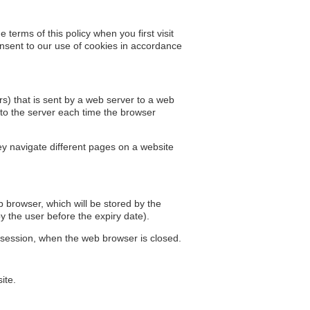
 terms of this policy when you first visit
onsent to our use of cookies in accordance
ers) that is sent by a web server to a web
 to the server each time the browser
ey navigate different pages on a website
eb browser, which will be stored by the
by the user before the expiry date).
r session, when the web browser is closed.
ite.