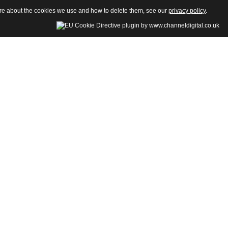
more about the cookies we use and how to delete them, see our
privacy policy
.