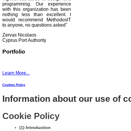
programming. Our experience
with this organization has been
nothing less than excellent. I
would recommend MethodosIT
to anyone, no questions asked"
Zervas Nicolaos
Cyprus Port Authority
Portfolio
Learn More...
Cookies Policy
Information about our use of c
Cookie Policy
(1) Introduction